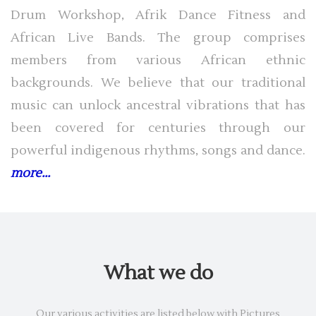
Drum Workshop, Afrik Dance Fitness and
African Live Bands. The group comprises
members from various African ethnic
backgrounds. We believe that our traditional
music can unlock ancestral vibrations that has
been covered for centuries through our
powerful indigenous rhythms, songs and dance.
more...
What we do
Our various activities are listed below with Pictures