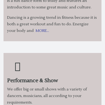
is a fun dance form to study and features an
introduction to some great music and culture.
Dancing is a growing trend in fitness because it is
both a great workout and fun to do. Energize
your body and
MORE...
Performance & Show
We offer big or small shows with a variety of
dancers, musicians, all according to your
requirements.