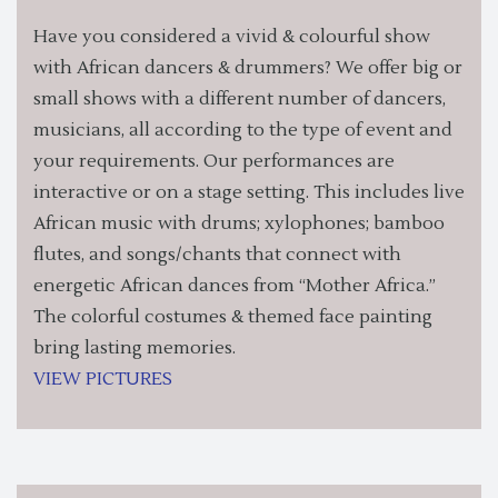
Have you considered a vivid & colourful show
with African dancers & drummers? We offer big or
small shows with a different number of dancers,
musicians, all according to the type of event and
your requirements. Our performances are
interactive or on a stage setting. This includes live
African music with drums; xylophones; bamboo
flutes, and songs/chants that connect with
energetic African dances from “Mother Africa.”
The colorful costumes & themed face painting
bring lasting memories.
VIEW PICTURES