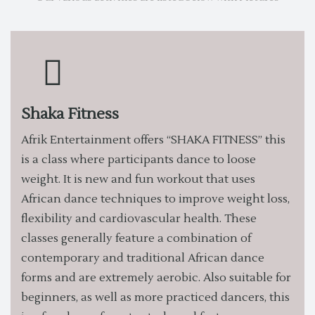
Shaka Fitness
Afrik Entertainment offers “SHAKA FITNESS” this
is a class where participants dance to loose
weight. It is new and fun workout that uses
African dance techniques to improve weight loss,
flexibility and cardiovascular health. These
classes generally feature a combination of
contemporary and traditional African dance
forms and are extremely aerobic. Also suitable for
beginners, as well as more practiced dancers, this