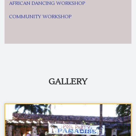
AFRICAN DANCING WORKSHOP
COMMUNITY WORKSHOP
GALLERY