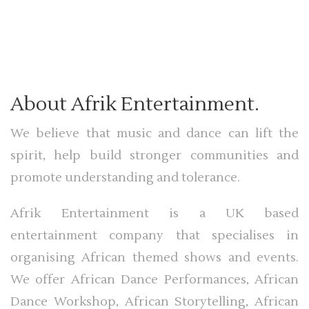
About Afrik Entertainment.
We believe that music and dance can lift the
spirit, help build stronger communities and
promote understanding and tolerance.
Afrik Entertainment is a UK based
entertainment company that specialises in
organising African themed shows and events.
We offer African Dance Performances, African
Dance Workshop, African Storytelling, African