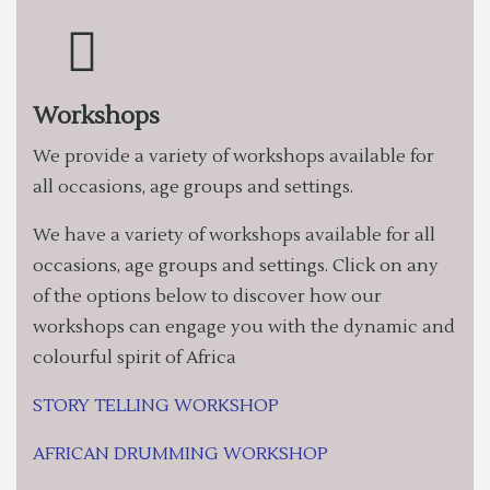
Workshops
We provide a variety of workshops available for
all occasions, age groups and settings.
We have a variety of workshops available for all
occasions, age groups and settings. Click on any
of the options below to discover how our
workshops can engage you with the dynamic and
colourful spirit of Africa
STORY TELLING WORKSHOP
AFRICAN DRUMMING WORKSHOP