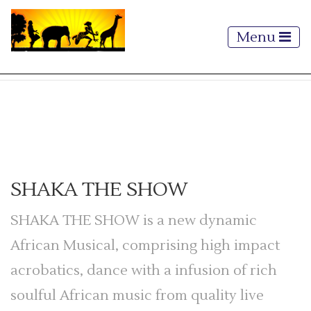
Menu
SHAKA THE SHOW
SHAKA THE SHOW is a new dynamic
African Musical, comprising high impact
acrobatics, dance with a infusion of rich
soulful African music from quality live