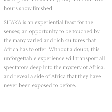
hours show finished
SHAKA is an experiential feast for the
senses; an opportunity to be touched by
the many varied and rich cultures that
Africa has to offer. Without a doubt, this
unforgettable experience will transport all
spectators deep into the mystery of Africa,
and reveal a side of Africa that they have
never been exposed to before.