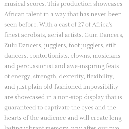
musical scores. This production showcases
African talent in a way that has never been
seen before. With a cast of 27 of Africa's
finest acrobats, aerial artists, Gum Dancers,
Zulu Dancers, jugglers, foot jugglers, stilt
dancers, contortionists, clowns, musicians
and percussionist and awe-inspiring feats
of energy, strength, dexterity, flexibility,
and just plain old-fashioned impossibility
are showcased in a non-stop display that is
guaranteed to captivate the eyes and the
hearts of the audience and will create long
lasting vibrant memory, way after our two