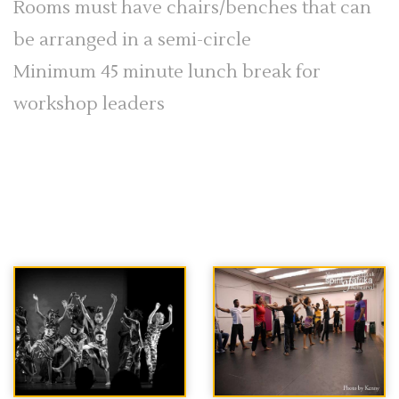
Rooms must have chairs/benches that can
be arranged in a semi-circle
Minimum 45 minute lunch break for
workshop leaders