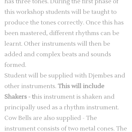
has three tones. During the first phase of
this workshop students will be taught to
produce the tones correctly. Once this has
been mastered, different rhythms can be
learnt. Other instruments will then be
added and complex beats and sounds
formed.
Student will be supplied with Djembes and
other instruments.
This will include
Shakers - t
his instrument is shaken and
principally used as a rhythm instrument.
Cow Bells are also supplied - The
instrument consists of two metal cones. The