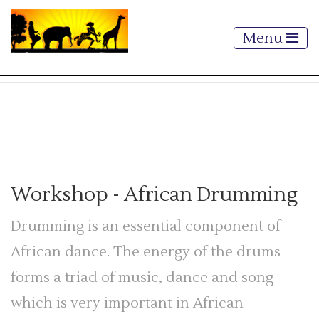
Menu
Workshop
- African Drumming
Drumming is an essential component of
African dance. The energy of the drums
forms a triad of music, dance and song
which is very important in African