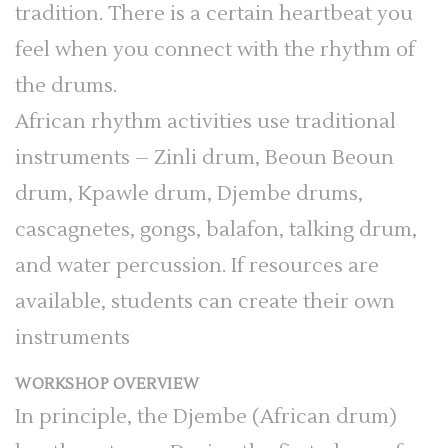
tradition. There is a certain heartbeat you
feel when you connect with the rhythm of
the drums.
African rhythm activities use traditional
instruments – Zinli drum, Beoun Beoun
drum, Kpawle drum, Djembe drums,
cascagnetes, gongs, balafon, talking drum,
and water percussion. If resources are
available, students can create their own
instruments
WORKSHOP OVERVIEW
In principle, the Djembe (African drum)