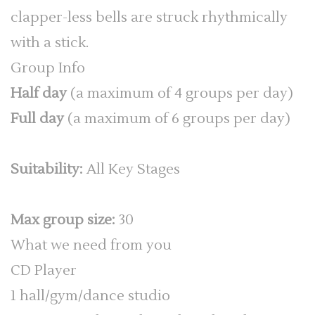
clapper-less bells are struck rhythmically
with a stick.
Group Info
Half day
(a maximum of 4 groups per day)
Full day
(a maximum of 6 groups per day)
Suitability:
All Key Stages
Max group size:
30
What we need from you
CD Player
1 hall/gym/dance studio